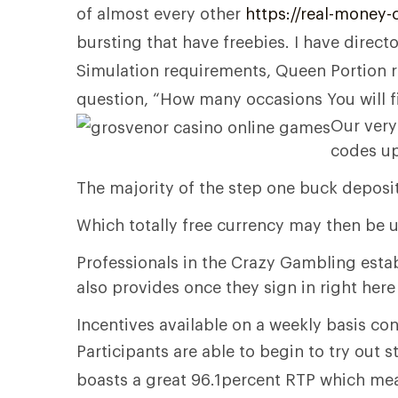
of almost every other
https://real-money-
bursting that have freebies.
I have direct
Simulation requirements, Queen Portion rul
question, “How many occasions You will fin
Our very
codes up
The majority of the step one buck deposi
Which totally free currency may then be u
Professionals in the Crazy Gambling est
also provides once they sign in right he
Incentives available on a weekly basis con
Participants are able to begin to try out 
boasts a great 96.1percent RTP which mea