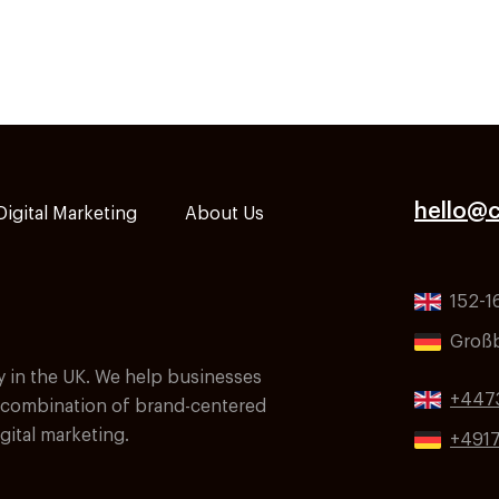
hello@c
Digital Marketing
About Us
152-1
Großb
cy in the UK. We help businesses
+447
a combination of brand-centered
gital marketing.
+491