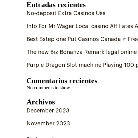
Entradas recientes
No-deposit Extra Casinos Usa
Info For Mr Wager Local casino Affiliates 
Best $step one Put Casinos Canada ⭐ Fre
The new Biz Bonanza Remark legal online 
Purple Dragon Slot machine Playing 100 p
Comentarios recientes
No comments to show.
Archivos
December 2023
November 2023