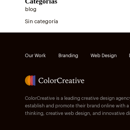
Categorías
blog
Sin categoría
Our Work
Branding
Web Design
ColorCreative is a leading creative design agen
establish and promote their brand online with 
thinking, creative web design, and innovative di