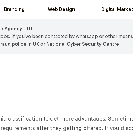
Branding
Web Design
Digital Marke
ive Agency LTD
.
jobs. If you've been contacted by whatsapp or other means wi
fraud police in UK
or
National Cyber Security Centre
.
a classification to get more advantages. Sometime
w requirements after they getting offered. If you disc