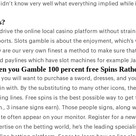
y didn’t know very well what everything implied while
s?
drive the online local casino platform without stra
ports. Slots gamble is about the enjoyment, which’s
 are our very own finest a method to make sure that
nd paylines which have slot machines for example J
you Gamble 100 percent free Spins Rather 
 you will want to purchase a sword, dresses, and you
egin with. By the substituting to many other icons, t
ng lines. Free spins is the best possible way to get
h., 3 insane signs earn). Those people signs, along 
 site often appear on your monitor. Register for a n
rtise on the betting world, he’s the leading speciali