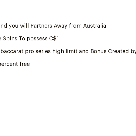
And you will Partners Away from Australia
e Spins To possess C$1
baccarat pro series high limit and Bonus Created b
ercent free