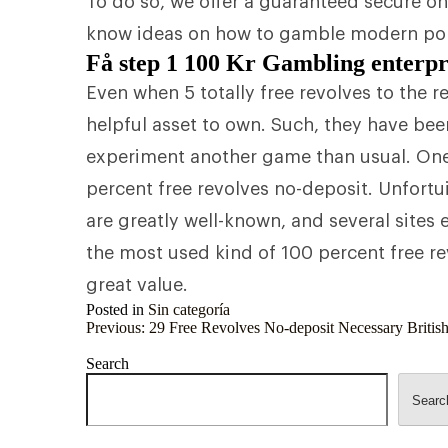
To do so, we offer a guaranteed secure onl
know ideas on how to gamble modern ports
Få step 1 100 Kr Gambling enterpr
Even when 5 totally free revolves to the re
helpful asset to own. Such, they have been
experiment another game than usual. One o
percent free revolves no-deposit. Unfortu
are greatly well-known, and several sites 
the most used kind of 100 percent free rev
great value.
Posted in
Sin categoría
Post
Previous:
29 Free Revolves No-deposit Necessary Britis
navigation
Search
Searc