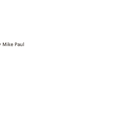
y Mike Paul