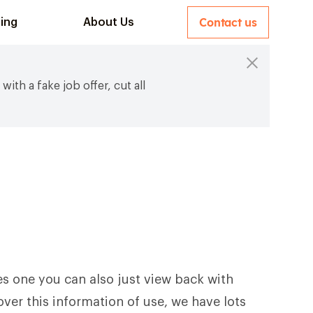
Contact us
ting
About Us
th a fake job offer, cut all
s one you can also just view back with
over this information of use, we have lots