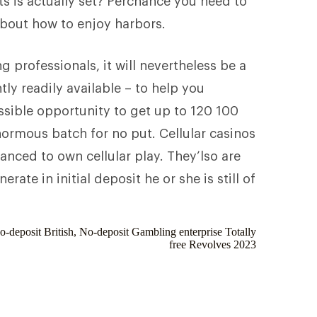
ts is actually set? Perchance you need to
about how to enjoy harbors.
g professionals, it will nevertheless be a
tly readily available – to help you
ossible opportunity to get up to 120 100
normous batch for no put. Cellular casinos
anced to own cellular play. They’lso are
te in initial deposit he or she is still of
-deposit British, No-deposit Gambling enterprise Totally
free Revolves 2023