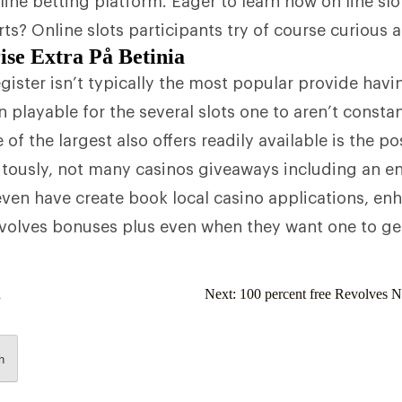
ine betting platform. Eager to learn how on line slo
? Online slots participants try of course curious 
ise Extra På Betinia
gister isn’t typically the most popular provide havin
 playable for the several slots one to aren’t constan
f the largest also offers readily available is the p
itously, not many casinos giveaways including an e
even have create book local casino applications, enh
olves bonuses plus even when they want one to genera
h
Next:
100 percent free Revolves No
h