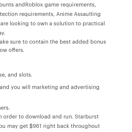
ounts andRoblox game requirements,
rotection requirements, Anime Assaulting
 are looking to own a solution to practical
ay.
ke sure to contain the best added bonus
ow offers.
e, and slots.
and you will marketing and advertising
ers.
 in order to download and run. Starburst
you may get $961 right back throughout