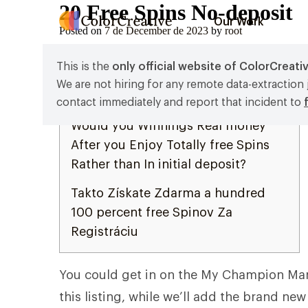
20 Free Spins No-deposit
Our Work
Posted on
7 de December de 2023
by
root
This is the
only official website of ColorCreat
Posts
We are not hiring for any remote data-extraction 
Do They merely Affect Harbors?
contact immediately and report that incident to
Would you Winnings Real money
After you Enjoy Totally free Spins
Rather than In initial deposit?
Takto Získate Zdarma a hundred
100 percent free Spinov Za
Registráciu
You could get in on the My Champion Mani
this listing, while we’ll add the brand ne