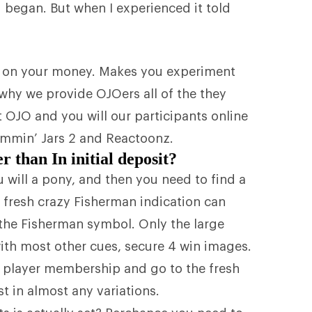
 i began. But when I experienced it told
in on your money. Makes you experiment
 why we provide OJOers all of the they
 OJO and you will our participants online
ammin’ Jars 2 and Reactoonz.
than In initial deposit?
 will a pony, and then you need to find a
he fresh crazy Fisherman indication can
 the Fisherman symbol. Only the large
with most other cues, secure 4 win images.
ew player membership and go to the fresh
st in almost any variations.