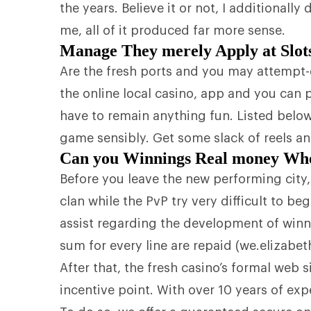
the years. Believe it or not, I additionall
me, all of it produced far more sense.
Manage They merely Apply at Slot
Are the fresh ports and you may attempt-
the online local casino, app and you can 
have to remain anything fun. Listed below
game sensibly. Get some slack of reels a
Can you Winnings Real money When 
Before you leave the new performing city,
clan while the PvP try very difficult to b
assist regarding the development of winni
sum for every line are repaid (we.elizabet
After that, the fresh casino’s formal web
incentive point. With over 10 years of expe