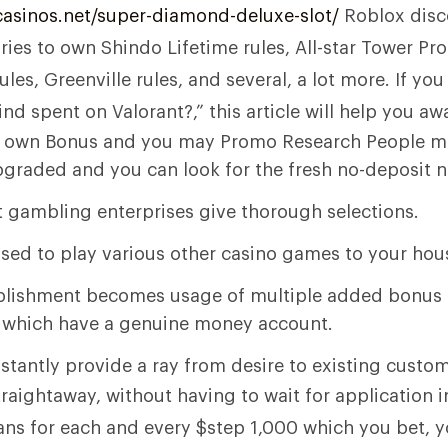
casinos.net/super-diamond-deluxe-slot/
Roblox disc
ories to own Shindo Lifetime rules, All-star Tower P
es, Greenville rules, and several, a lot more. If you
d spent on Valorant?,” this article will help you aw
 own Bonus and you may Promo Research People ma
graded and you can look for the fresh no-deposit n
t gambling enterprises give thorough selections.
sed to play various other casino games to your hous
ablishment becomes usage of multiple added bonus 
re which have a genuine money account.
stantly provide a ray from desire to existing custom
straightaway, without having to wait for application
ns for each and every $step 1,000 which you bet, 