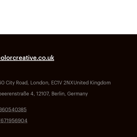
olorcreative.co.uk
60 City Road, London, EC1V 2NXUnited Kingdom
eerenstraße 4, 12107, Berlin, Germany
360540385
7671956904