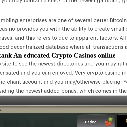
and you may contain a stack of the newest gambling 
ambling enterprises are one of several better Bitcoin
casino provides you with the ability to create small 
ses, and this refers to due to apparent factors. All
ood decentralized database where all transactions 
Rank An educated Crypto Casinos online
site to see the newest directories and you may ratin
pensated and you can enjoyed. Very crypto casino in
merchant account and you may/otherwise placing. Y
oviding the newest added bonus, which comes in the