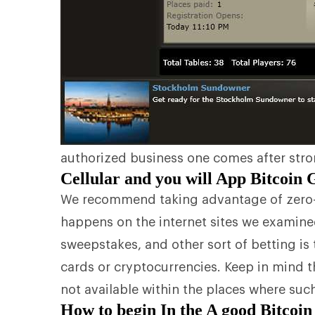
authorized business one comes after stron
Cellular and you will App Bitcoin 
We recommend taking advantage of zero-d
happens on the internet sites we examined
sweepstakes, and other sort of betting is 
cards or cryptocurrencies. Keep in mind th
not available within the places where suc
How to begin In the A good Bitcoin