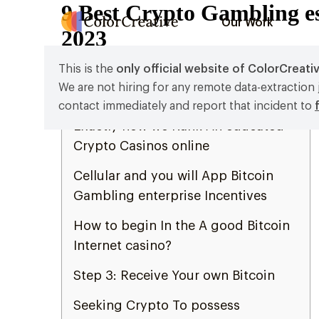
9 Best Crypto Gambling es
Our Work
2023
Posted on
10 de December de 2023
by
root
This is the
only official website of ColorCreat
We are not hiring for any remote data-extraction 
Articles
contact immediately and report that incident to
Exactly how we Rank An educated
Crypto Casinos online
Cellular and you will App Bitcoin
Gambling enterprise Incentives
How to begin In the A good Bitcoin
Internet casino?
Step 3: Receive Your own Bitcoin
Seeking Crypto To possess