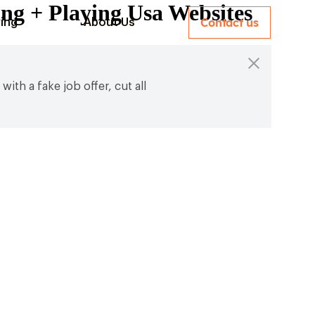
ing + Playing Usa Websites
Contact us
ting
About Us
th a fake job offer, cut all