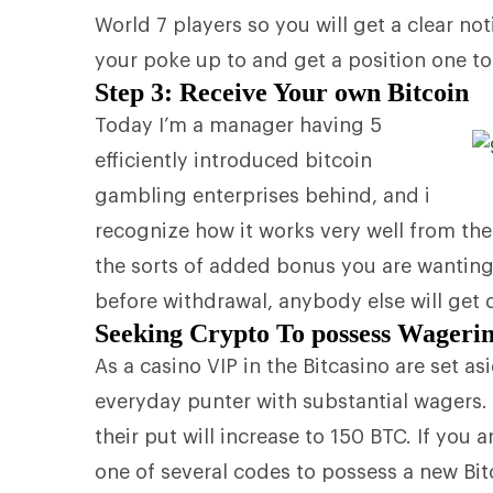
World 7 players so you will get a clear n
your poke up to and get a position one to
Step 3: Receive Your own Bitcoin
Today I’m a manager having 5
efficiently introduced bitcoin
gambling enterprises behind, and i
recognize how it works very well from the 
the sorts of added bonus you are wanting t
before withdrawal, anybody else will get 
Seeking Crypto To possess Wageri
As a casino VIP in the Bitcasino are set a
everyday punter with substantial wagers.
their put will increase to 150 BTC. If you
one of several codes to possess a new Bit