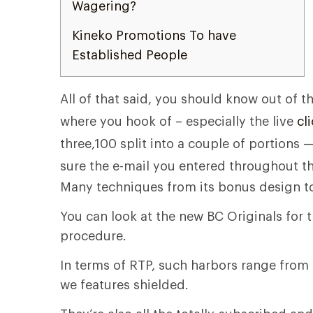
Wagering?
Kineko Promotions To have
Established People
All of that said, you should know out of
where you hook of – especially the live
cl
three,100 split into a couple of portions 
sure the e-mail you entered throughout th
Many techniques from its bonus design to
You can look at the new BC Originals for
procedure.
In terms of RTP, such harbors range from 
we features shielded.