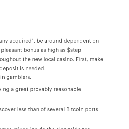
 many acquired’t be around dependent on
a pleasant bonus as high as $step
hroughout the new local casino.
First, make
 deposit is needed.
oin gamblers.
ving a great provably reasonable
cover less than of several Bitcoin ports