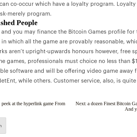
 can co-occur which have a loyalty program. Loyal
ask-merely program.
ished People
 and you may finance the Bitcoin Games profile for 
m in which all the game are provably reasonable, wh
rks aren’t upright-upwards honours however, free spi
 the games, professionals must choice no less than 
ble software and will be offering video game away 
tEnt, while others. Customer service, also, is quit
 peek at the hyperlink game From
Next:
a dozen Finest Bitcoin G
And yo
h