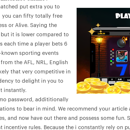
atched put extra you to
you can fifty totally free
ess or Alive. Saying the
but it is lower compared to
s each time a player bets 6
-known sporting events
 from the AFL, NRL, English
kely that very competitive in
ency to delight in you to
 instantly.
omo password, addititionally
ations to bear in mind. We recommend your article a
vides, and now have out there and possess some fun
ncentive rules. Because the i constantly rely on pub