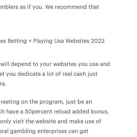
 gamblers as if you. We recommend that
s will depend to your websites you use and
t you dedicate a lot of real cash just
ra.
 greeting on the program, just be an
ich have a 50percent reload added bonus,
, only visit the website and make use of
eral gambling enterprises can get