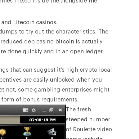
games mixed inside the alongside the
 and Litecoin casinos.
dumps to try out the characteristics. The
 reduced dep casino bitcoin is actually
are done quickly and in an open ledger.
gs that can suggest it’s high crypto local
centives are easily unlocked when you
et not, some gambling enterprises might
 form of bonus requirements.
The fresh
steeped number
of Roulette video