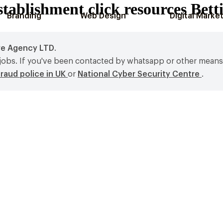
tablishment click resources Bett
Branding
Web Design
Digital Marke
ive Agency LTD
.
jobs. If you've been contacted by whatsapp or other means wi
fraud police in UK
or
National Cyber Security Centre
.