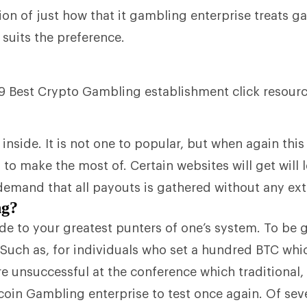
otion of just how that it gambling enterprise treats
 suits the preference.
inside. It is not one to popular, but when again thi
o make the most of. Certain websites will get will le
demand that all payouts is gathered without any ext
ng?
side to your greatest punters of one’s system. To be
 Such as, for individuals who set a hundred BTC wh
 are unsuccessful at the conference which traditional
coin Gambling enterprise to test once again. Of sev