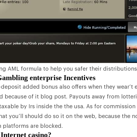
g AML formula to help you safer their distributions
Gambling enterprise Incentives
eposit added bonus also offers when they wear’t em
 because of it blog post. Payouts away from lotteri
taxable by Irs inside the the usa. As for commission 
at you’ll should do so it on the web, because the no
h platforms are blocked.
 Internet casino?