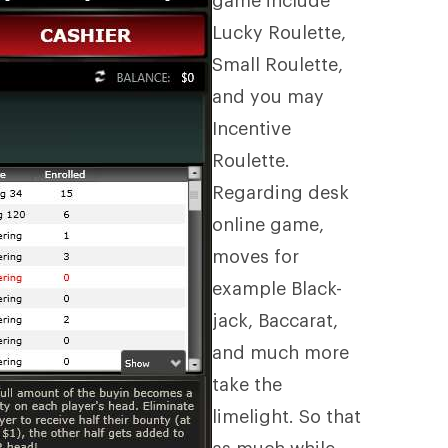
game include
Lucky Roulette,
Small Roulette,
and you may
Incentive
Roulette.
Regarding desk
online game,
moves for
example Black-
jack, Baccarat,
and much more
take the
limelight. So that