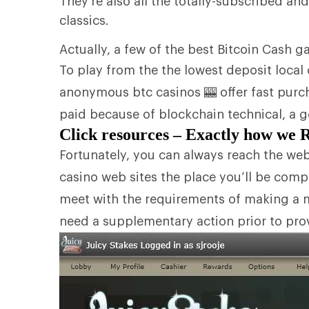
They’re also all the totally-subscribed 
classics.
Actually, a few of the best Bitcoin Cash g
To play from the the lowest deposit local 
anonymous btc casinos 🎰 offer fast purcha
paid because of blockchain technical, a g
Click resources – Exactly how we 
Fortunately, you can always reach the web 
casino web sites the place you’ll be com
meet with the requirements of making a 
need a supplementary action prior to pr