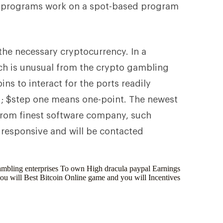
ty programs work on a spot-based program
the necessary cryptocurrency. In a
ich is unusual from the crypto gambling
ns to interact for the ports readily
$1; $step one means one-point. The newest
from finest software company, such
e responsive and will be contacted
ambling enterprises To own High dracula paypal Earnings
u will Best Bitcoin Online game and you will Incentives