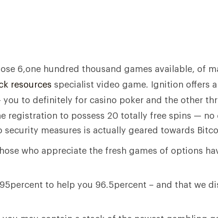
 those 6,one hundred thousand games available, of
ick resources
specialist video game. Ignition offers 
— you to definitely for casino poker and the other t
e registration to possess 20 totally free spins — no
 security measures is actually geared towards Bitc
 those who appreciate the fresh games of options ha
95percent to help you 96.5percent – and that we dis