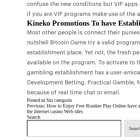
confuse the new conditions but VIP apps
if you are VIP programs make use of the 
Kineko Promotions To have Establ
Most other people is connect their purses
nutshell Bitcoin Game try a valid progra
establishment place. Yet not, the fresh pe
available on the program. To activate to
gambling establishment has a user-amica
Development Betting, Practical Gamble, Ne
because of real time chat or email.
Posted in
Sin categoría
Post
Previous:
How to Enjoy Free Routine Play Online have a
the Internet casino Web sites
navigation
Search
Searc