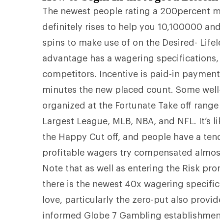
The newest people rating a 200percent m
definitely rises to help you 10,100000 and 
spins to make use of on the Desired- Lifel
advantage has a wagering specifications, 
competitors. Incentive is paid-in payment
minutes the new placed count. Some well
organized at the Fortunate Take off range
Largest League, MLB, NBA, and NFL. It’s li
the Happy Cut off, and people have a tend
profitable wagers try compensated almost
Note that as well as entering the Risk pr
there is the newest 40x wagering specific
love, particularly the zero-put also pro
informed Globe 7 Gambling establishment i