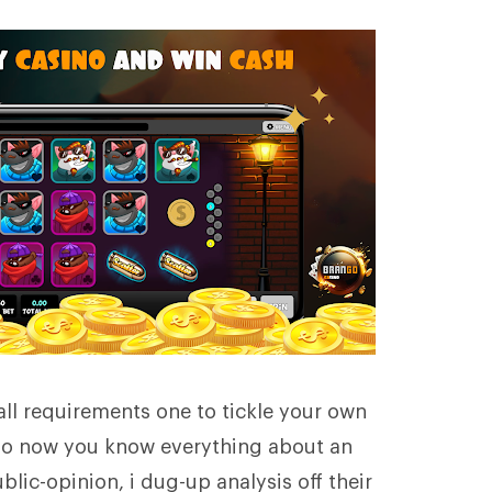
ll requirements one to tickle your own
. So now you know everything about an
lic-opinion, i dug-up analysis off their