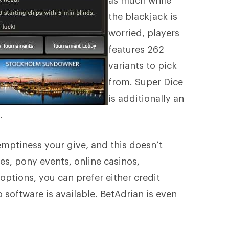
as much while
the blackjack is
worried, players
features 262
variants to pick
from. Super Dice
is additionally an
.
ptiness your give, and this doesn’t
es, pony events, online casinos,
options, you can prefer either credit
 software is available. BetAdrian is even