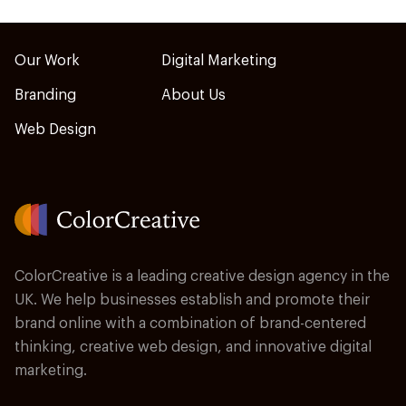
Our Work
Digital Marketing
Branding
About Us
Web Design
ColorCreative is a leading creative design agency in the
UK. We help businesses establish and promote their
brand online with a combination of brand-centered
thinking, creative web design, and innovative digital
marketing.