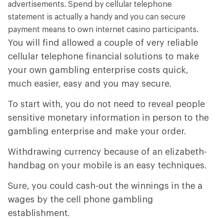
advertisements. Spend by cellular telephone
statement is actually a handy and you can secure
payment means to own internet casino participants.
You will find allowed a couple of very reliable
cellular telephone financial solutions to make
your own gambling enterprise costs quick,
much easier, easy and you may secure.
To start with, you do not need to reveal people
sensitive monetary information in person to the
gambling enterprise and make your order.
Withdrawing currency because of an elizabeth-
handbag on your mobile is an easy techniques.
Sure, you could cash-out the winnings in the a
wages by the cell phone gambling
establishment.