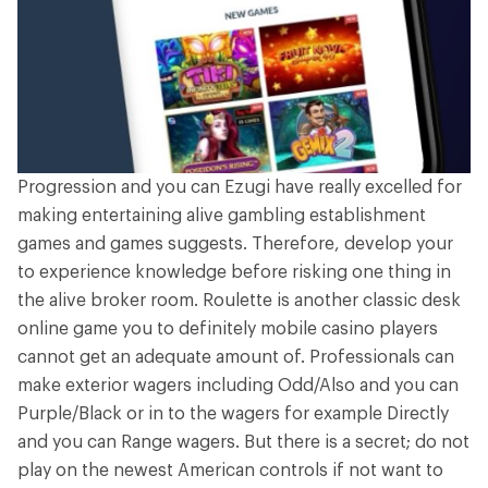
Progression and you can Ezugi have really excelled for
making entertaining alive gambling establishment
games and games suggests. Therefore, develop your
to experience knowledge before risking one thing in
the alive broker room. Roulette is another classic desk
online game you to definitely mobile casino players
cannot get an adequate amount of. Professionals can
make exterior wagers including Odd/Also and you can
Purple/Black or in to the wagers for example Directly
and you can Range wagers. But there is a secret; do not
play on the newest American controls if not want to