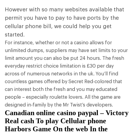
However with so many websites available that
permit you have to pay to have ports by the
cellular phone bill, we could help you get
started.
For instance, whether or not a casino allows for
unlimited dumps, suppliers may have set limits to your
limit amount you can also be put 24 hours. The fresh
everyday restrict choice limitation is £30 per day
across of numerous networks in the uk. You’ll find
countless games offered by Secret Red-colored that
can interest both the fresh and you may educated
people – especially roulette lovers. All the game are
designed in-family by the Mr Twist’s developers.
Canadian online casino paypal – Victory
Real cash To play Cellular phone
Harbors Game On the web In the