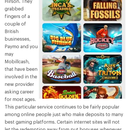
Hirson. They
grabbed
fingers of a
couple of
British
businesses,
Paymo and you
may
Mobillcash,
that have been
involved in the
new provider
asking career
for most ages.
This particular service continues to be fairly popular
among online people just who make deposits to many
best gaming platforms. Certain internet sites will not
let the redemption away from put bonuses whenever