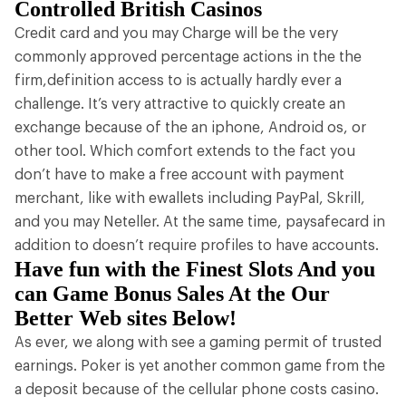
Controlled British Casinos
Credit card and you may Charge will be the very
commonly approved percentage actions in the the
firm,definition access to is actually hardly ever a
challenge. It’s very attractive to quickly create an
exchange because of the an iphone, Android os, or
other tool. Which comfort extends to the fact you
don’t have to make a free account with payment
merchant, like with ewallets including PayPal, Skrill,
and you may Neteller. At the same time, paysafecard in
addition to doesn’t require profiles to have accounts.
Have fun with the Finest Slots And you
can Game Bonus Sales At the Our
Better Web sites Below!
As ever, we along with see a gaming permit of trusted
earnings. Poker is yet another common game from the
a deposit because of the cellular phone costs casino.