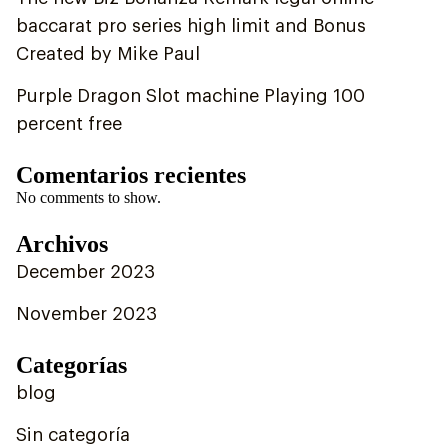
baccarat pro series high limit and Bonus
Created by Mike Paul
Purple Dragon Slot machine Playing 100
percent free
Comentarios recientes
No comments to show.
Archivos
December 2023
November 2023
Categorías
blog
Sin categoría