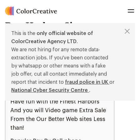
Best Harbors Sites
This is the
only official website of
Posted on
14 de December de 2023
by
root
ColorCreative Agency LTD
.
We are not hiring for any remote data-
Content
extraction jobs. If you've been contacted
Winnings A real income To play
by whatsapp or other means with a fake
Cellular telephone Harbors Video
job offer, cut all contact immediately and
game On the web At the Managed
report that incident to
fraud police in UK
or
United kingdom Casinos
National Cyber Security Centre
.
Have fun with the Finest Harbors
And you will Video game Extra Sale
From the Our Better Web sites Less
than!