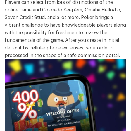
Players can select from lots of distinctions of the
online game and Colorado Keep’em, Omaha Hello/Lo,
Seven Credit Stud, and a lot more. Poker brings a
vibrant challenge to have knowledgeable players along
with the possibility for freshmen to review the
fundamentals of the game. After you create in initial
deposit by cellular phone expenses, your order is
processed in the shape of a safe commission portal.