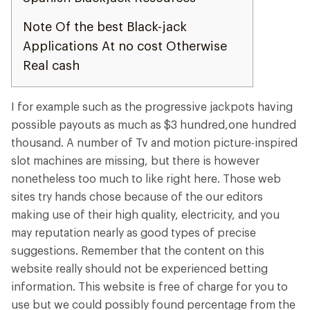
Note Of the best Black-jack
Applications At no cost Otherwise
Real cash
I for example such as the progressive jackpots having
possible payouts as much as $3 hundred,one hundred
thousand. A number of Tv and motion picture-inspired
slot machines are missing, but there is however
nonetheless too much to like right here. Those web
sites try hands chose because of the our editors
making use of their high quality, electricity, and you
may reputation nearly as good types of precise
suggestions.
Remember that the content on this
website really should not be experienced betting
information. This website is free of charge for you to
use but we could possibly found percentage from the