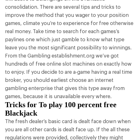
consolidation. There are several tips and tricks to
improve the method that you wager to your position
games, climate you’re to experience for free otherwise
real money. Take time to search for each games’s
paylines one which just gamble to know what type
leave you the most significant possibility to winnings.
From the Gambling establishment.org we’ve got
hundreds of free online slot machines on exactly how
to enjoy. If you decide to are a-game having a real time
broker, you should earliest choose an internet
gambling enterprise that gives this type away from
games, because it is unavailable every where.
Tricks for To play 100 percent free
Blackjack
The fresh dealer’s basic card is dealt face down when
you are all other cards is dealt face up. If the all these
regulations were provided, collectively they might