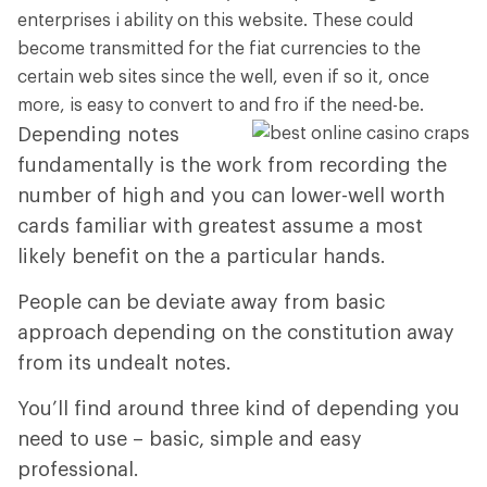
enterprises i ability on this website. These could
become transmitted for the fiat currencies to the
certain web sites since the well, even if so it, once
more, is easy to convert to and fro if the need-be.
Depending notes
fundamentally is the work from recording the
number of high and you can lower-well worth
cards familiar with greatest assume a most
likely benefit on the a particular hands.
People can be deviate away from basic
approach depending on the constitution away
from its undealt notes.
You’ll find around three kind of depending you
need to use – basic, simple and easy
professional.