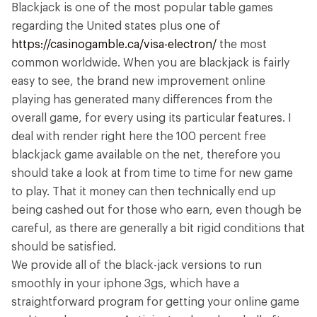
Blackjack is one of the most popular table games
regarding the United states plus one of
https://casinogamble.ca/visa-electron/
the most
common worldwide. When you are blackjack is fairly
easy to see, the brand new improvement online
playing has generated many differences from the
overall game, for every using its particular features. I
deal with render right here the 100 percent free
blackjack game available on the net, therefore you
should take a look at from time to time for new game
to play. That it money can then technically end up
being cashed out for those who earn, even though be
careful, as there are generally a bit rigid conditions that
should be satisfied.
We provide all of the black-jack versions to run
smoothly in your iphone 3gs, which have a
straightforward program for getting your online game