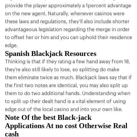
provide the player approximately a 1percent advantage
on the new agent. Naturally, whenever casinos were
these laws and regulations, they’ll also include shorter
advantageous legislation regarding the merge in order
to offset her or him and you can uphold their residence
edge.
Spanish Blackjack Resources
Thinking is that if they rating a few hand away from 18,
they’re also still likely to lose, so splitting do make
them eliminate twice as much. Blackjack laws say that if
the first two notes are identical, you may also split up
them to do two additional hands. Understanding when
to split up their dealt hand is a vital element of using
edge out of the local casino and into your own like.
Note Of the best Black-jack
Applications At no cost Otherwise Real
cash