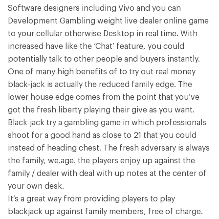
Software designers including Vivo and you can
Development Gambling weight live dealer online game
to your cellular otherwise Desktop in real time. With
increased have like the ‘Chat’ feature, you could
potentially talk to other people and buyers instantly.
One of many high benefits of to try out real money
black-jack is actually the reduced family edge. The
lower house edge comes from the point that you’ve
got the fresh liberty playing their give as you want.
Black-jack try a gambling game in which professionals
shoot for a good hand as close to 21 that you could
instead of heading chest. The fresh adversary is always
the family, we.age. the players enjoy up against the
family / dealer with deal with up notes at the center of
your own desk.
It’s a great way from providing players to play
blackjack up against family members, free of charge.