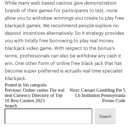
While many web based casinos give demonstration
brands of their games for participants to test, none
allow you to withdraw winnings you create to play free
blackjack games. We recommend people explore no
deposit incentives alternatively. So it strategy provides
you with totally free borrowing to play real money
blackjack video game. With respect to the bonus’s
terms, professionals can also be withdraw any cash it
win. One other form of online free black-jack that has
become super preferred is actually real time specialist
blackjack.
Posted in
Sin categoría
Post
Previous:
Online casino The real
Next:
Caesars Gambling Put 5
deal Currency Directory of Top
Lb Institution Pennsylvania
navigation
10 Best Casinos 2023
Promo Code
Search
Search