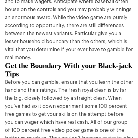
and to make wagers. Anticipate where baseball often
house on the controls and you may probably winnings
an enormous award. While the video game are purely
according to opportunity, there are still differences
between the newest variants. Particular give you a
lesser household boundary than the others, which is
vital that you determine if your ever have to gamble for
real money.
Get the Boundary With your Black-jack
Tips
Before you can gamble, ensure that you learn the other
hand and their ratings. The fresh royal clean is by far
the big, closely followed by a straight clean. When
you’ve had so it down experiment some 100 percent
free games to get your skills on the attempt before
you can wager which have real cash. All of our group
of 100 percent free video poker game is one of the