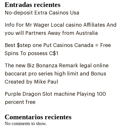
Entradas recientes
No-deposit Extra Casinos Usa
Info For Mr Wager Local casino Affiliates And
you will Partners Away from Australia
Best $step one Put Casinos Canada ⭐ Free
Spins To possess C$1
The new Biz Bonanza Remark legal online
baccarat pro series high limit and Bonus
Created by Mike Paul
Purple Dragon Slot machine Playing 100
percent free
Comentarios recientes
No comments to show.