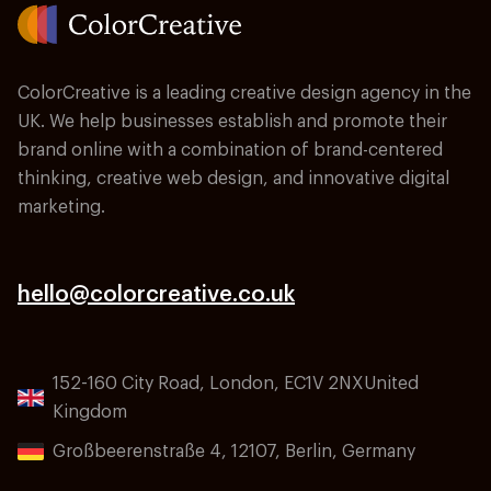
ColorCreative is a leading creative design agency in the
UK. We help businesses establish and promote their
brand online with a combination of brand-centered
thinking, creative web design, and innovative digital
marketing.
hello@colorcreative.co.uk
152-160 City Road, London, EC1V 2NXUnited
Kingdom
Großbeerenstraße 4, 12107, Berlin, Germany