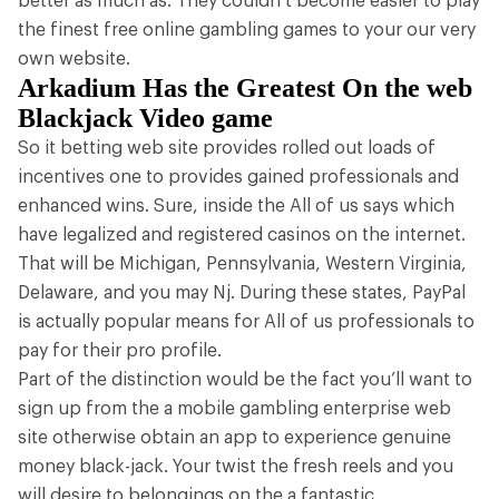
better as much as. They couldn’t become easier to play
the finest free online gambling games to your our very
own website.
Arkadium Has the Greatest On the web
Blackjack Video game
So it betting web site provides rolled out loads of
incentives one to provides gained professionals and
enhanced wins. Sure, inside the All of us says which
have legalized and registered casinos on the internet.
That will be Michigan, Pennsylvania, Western Virginia,
Delaware, and you may Nj. During these states, PayPal
is actually popular means for All of us professionals to
pay for their pro profile.
Part of the distinction would be the fact you’ll want to
sign up from the a mobile gambling enterprise web
site otherwise obtain an app to experience genuine
money black-jack. Your twist the fresh reels and you
will desire to belongings on the a fantastic