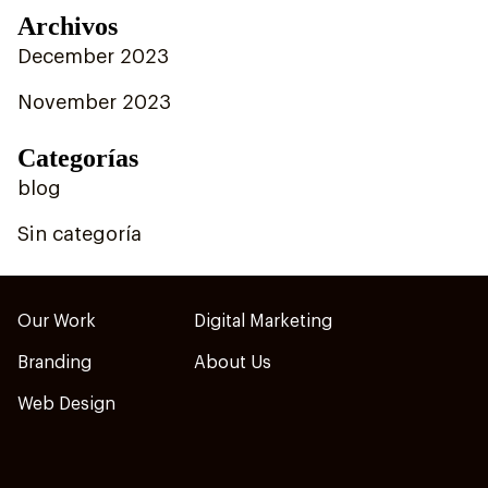
Archivos
December 2023
November 2023
Categorías
blog
Sin categoría
Our Work
Digital Marketing
Branding
About Us
Web Design