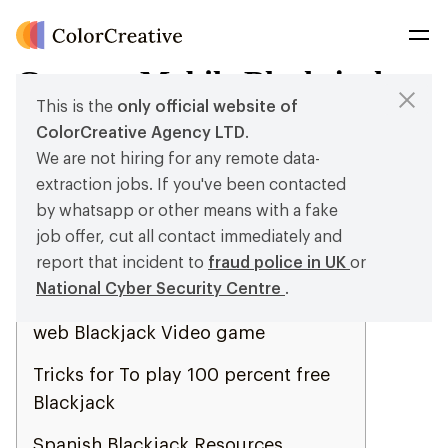
Greatest Mobile Black-jack
This is the
only official website of
Apps and Video game
ColorCreative Agency LTD
.
Posted on
29 de November de 2023
by
root
We are not hiring for any remote data-
extraction jobs. If you've been contacted
Posts
by whatsapp or other means with a fake
Get the Boundary With your Black-
job offer, cut all contact immediately and
jack Tips
report that incident to
fraud police in UK
or
National Cyber Security Centre
.
Arkadium Has the Greatest On the
web Blackjack Video game
Tricks for To play 100 percent free
Blackjack
Spanish Blackjack Resources