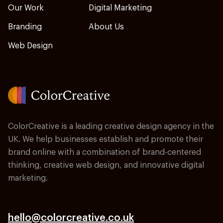
Our Work
Digital Marketing
Branding
About Us
Web Design
ColorCreative is a leading creative design agency in the
UK. We help businesses establish and promote their
brand online with a combination of brand-centered
thinking, creative web design, and innovative digital
marketing.
hello@colorcreative.co.uk