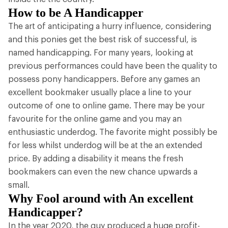
How to be A Handicapper
The art of anticipating a hurry influence, considering
and this ponies get the best risk of successful, is
named handicapping. For many years, looking at
previous performances could have been the quality to
possess pony handicappers. Before any games an
excellent bookmaker usually place a line to your
outcome of one to online game. There may be your
favourite for the online game and you may an
enthusiastic underdog. The favorite might possibly be
for less whilst underdog will be at the an extended
price. By adding a disability it means the fresh
bookmakers can even the new chance upwards a
small.
Why Fool around with An excellent
Handicapper?
In the year 2020, the guy produced a huge profit-