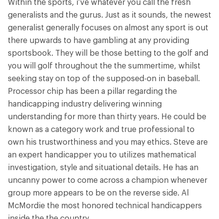
Within the sports, i’ve whatever you call the fresh
generalists and the gurus. Just as it sounds, the newest
generalist generally focuses on almost any sport is out
there upwards to have gambling at any providing
sportsbook. They will be those betting to the golf and
you will golf throughout the the summertime, whilst
seeking stay on top of the supposed-on in baseball.
Processor chip has been a pillar regarding the
handicapping industry delivering winning
understanding for more than thirty years. He could be
known as a category work and true professional to
own his trustworthiness and you may ethics. Steve are
an expert handicapper you to utilizes mathematical
investigation, style and situational details. He has an
uncanny power to come across a champion whenever
group more appears to be on the reverse side. Al
McMordie the most honored technical handicappers
inside the the country.