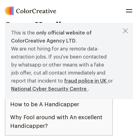
Sports Handicapper
This is the
only official website of
Posted on
29 de November de 2023
by
root
ColorCreative Agency LTD
.
We are not hiring for any remote data-
Articles
extraction jobs. If you've been contacted
Kenny Walker Sports Handicapper
by whatsapp or other means with a fake
Review
job offer, cut all contact immediately and
report that incident to
fraud police in UK
or
Henny At the Half of Handicapper
National Cyber Security Centre
.
Remark
How to be A Handicapper
Why Fool around with An excellent
Handicapper?