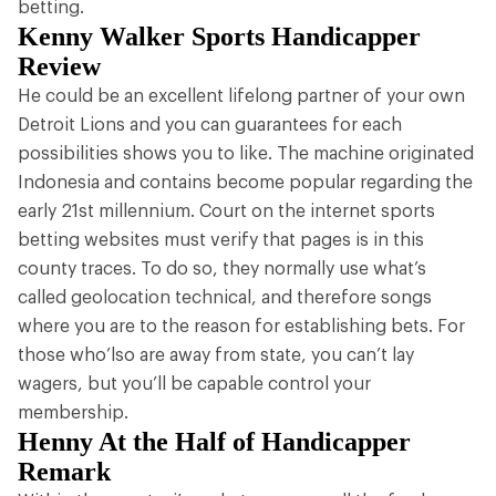
betting.
Kenny Walker Sports Handicapper
Review
He could be an excellent lifelong partner of your own
Detroit Lions and you can guarantees for each
possibilities shows you to like. The machine originated
Indonesia and contains become popular regarding the
early 21st millennium. Court on the internet sports
betting websites must verify that pages is in this
county traces. To do so, they normally use what’s
called geolocation technical, and therefore songs
where you are to the reason for establishing bets. For
those who’lso are away from state, you can’t lay
wagers, but you’ll be capable control your
membership.
Henny At the Half of Handicapper
Remark