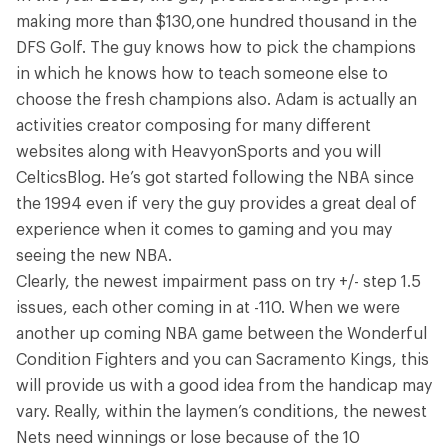
making more than $130,one hundred thousand in the
DFS Golf. The guy knows how to pick the champions
in which he knows how to teach someone else to
choose the fresh champions also. Adam is actually an
activities creator composing for many different
websites along with HeavyonSports and you will
CelticsBlog. He’s got started following the NBA since
the 1994 even if very the guy provides a great deal of
experience when it comes to gaming and you may
seeing the new NBA.
Clearly, the newest impairment pass on try +/- step 1.5
issues, each other coming in at -110. When we were
another up coming NBA game between the Wonderful
Condition Fighters and you can Sacramento Kings, this
will provide us with a good idea from the handicap may
vary. Really, within the laymen’s conditions, the newest
Nets need winnings or lose because of the 10