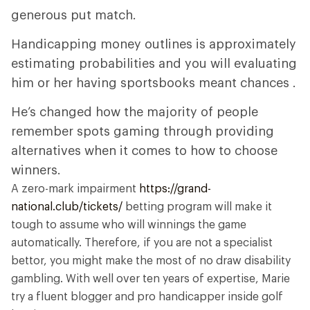
generous put match.
Handicapping money outlines is approximately
estimating probabilities and you will evaluating
him or her having sportsbooks meant chances .
He’s changed how the majority of people
remember spots gaming through providing
alternatives when it comes to how to choose
winners.
A zero-mark impairment
https://grand-
national.club/tickets/
betting program will make it
tough to assume who will winnings the game
automatically. Therefore, if you are not a specialist
bettor, you might make the most of no draw disability
gambling. With well over ten years of expertise, Marie
try a fluent blogger and pro handicapper inside golf