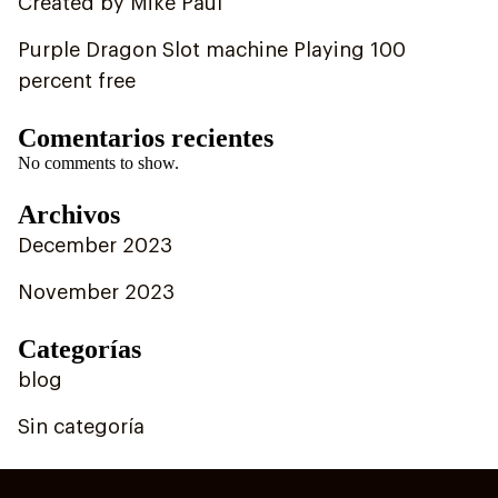
Created by Mike Paul
Purple Dragon Slot machine Playing 100
percent free
Comentarios recientes
No comments to show.
Archivos
December 2023
November 2023
Categorías
blog
Sin categoría