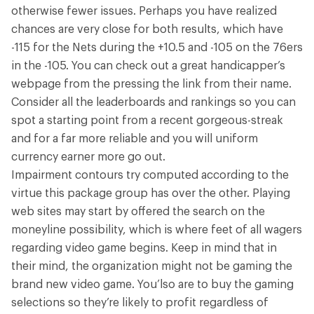
otherwise fewer issues. Perhaps you have realized
chances are very close for both results, which have
-115 for the Nets during the +10.5 and -105 on the 76ers
in the -105. You can check out a great handicapper’s
webpage from the pressing the link from their name.
Consider all the leaderboards and rankings so you can
spot a starting point from a recent gorgeous-streak
and for a far more reliable and you will uniform
currency earner more go out.
Impairment contours try computed according to the
virtue this package group has over the other. Playing
web sites may start by offered the search on the
moneyline possibility, which is where feet of all wagers
regarding video game begins. Keep in mind that in
their mind, the organization might not be gaming the
brand new video game. You’lso are to buy the gaming
selections so they’re likely to profit regardless of