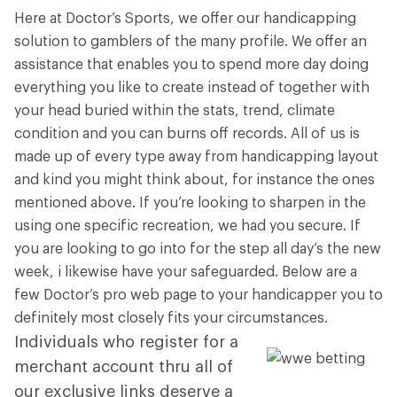
Here at Doctor’s Sports, we offer our handicapping
solution to gamblers of the many profile. We offer an
assistance that enables you to spend more day doing
everything you like to create instead of together with
your head buried within the stats, trend, climate
condition and you can burns off records. All of us is
made up of every type away from handicapping layout
and kind you might think about, for instance the ones
mentioned above.
If you’re looking to sharpen in the
using one specific recreation, we had you secure. If
you are looking to go into for the step all day’s the new
week, i likewise have your safeguarded. Below are a
few Doctor’s pro web page to your handicapper you to
definitely most closely fits your circumstances.
Individuals who register for a
merchant account thru all of
our exclusive links deserve a