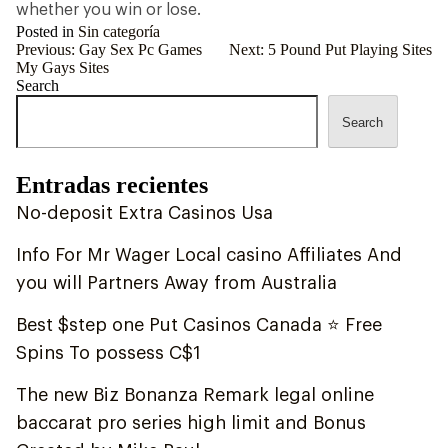
whether you win or lose.
Posted in
Sin categoría
Post
Previous:
Gay Sex Pc Games
Next:
5 Pound Put Playing Sites
My Gays Sites
navigation
Search
Search
Entradas recientes
No-deposit Extra Casinos Usa
Info For Mr Wager Local casino Affiliates And
you will Partners Away from Australia
Best $step one Put Casinos Canada ⭐ Free
Spins To possess C$1
The new Biz Bonanza Remark legal online
baccarat pro series high limit and Bonus