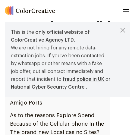
Top 10 Real money Cellular
This is the
only official website of
Casinos and Applications
ColorCreative Agency LTD
.
2023
We are not hiring for any remote data-
Posted on
14 de December de 2023
by
root
extraction jobs. If you've been contacted
by whatsapp or other means with a fake
job offer, cut all contact immediately and
Content
report that incident to
fraud police in UK
or
Slots You might Play During the
National Cyber Security Centre
.
Virgin Cellular Casinos
Amigo Ports
As to the reasons Explore Spend
Because of the Cellular phone In the
The brand new Local casino Sites?