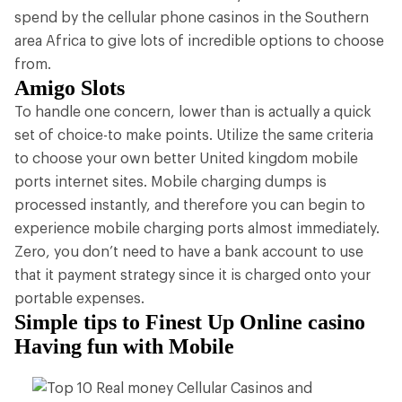
spend by the cellular phone casinos in the Southern
area Africa to give lots of incredible options to choose
from.
Amigo Slots
To handle one concern, lower than is actually a quick
set of choice-to make points. Utilize the same criteria
to choose your own better United kingdom mobile
ports internet sites. Mobile charging dumps is
processed instantly, and therefore you can begin to
experience mobile charging ports almost immediately.
Zero, you don’t need to have a bank account to use
that it payment strategy since it is charged onto your
portable expenses.
Simple tips to Finest Up Online casino
Having fun with Mobile