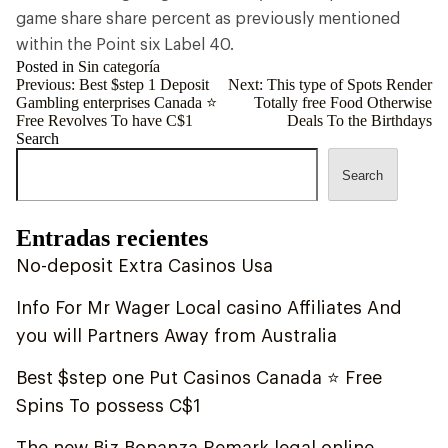
game share share percent as previously mentioned
within the Point six Label 40.
Posted in
Sin categoría
Post
Previous:
Best $step 1 Deposit
Next:
This type of Spots Render
Gambling enterprises Canada ⭐
Totally free Food Otherwise
navigation
Free Revolves To have C$1
Deals To the Birthdays
Search
Search
Entradas recientes
No-deposit Extra Casinos Usa
Info For Mr Wager Local casino Affiliates And
you will Partners Away from Australia
Best $step one Put Casinos Canada ⭐ Free
Spins To possess C$1