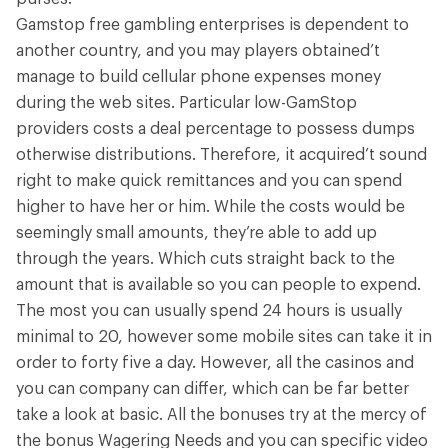
Gamstop free gambling enterprises is dependent to
another country, and you may players obtained’t
manage to build cellular phone expenses money
during the web sites. Particular low-GamStop
providers costs a deal percentage to possess dumps
otherwise distributions. Therefore, it acquired’t sound
right to make quick remittances and you can spend
higher to have her or him. While the costs would be
seemingly small amounts, they’re able to add up
through the years. Which cuts straight back to the
amount that is available so you can people to expend.
The most you can usually spend 24 hours is usually
minimal to 20, however some mobile sites can take it in
order to forty five a day. However, all the casinos and
you can company can differ, which can be far better
take a look at basic. All the bonuses try at the mercy of
the bonus Wagering Needs and you can specific video