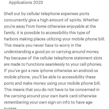
Shell out by cellular telephone expenses ports
concurrently give a high amount of spirits. Whether
you’re away from home otherwise enjoyable at the
family, it is possible to accessibility this type of
harbors making places utilizing your mobile phone bill.
This means you never have to worry in the
understanding a good pc or carrying around money.
Pay because of the cellular telephone statement slots
are made to functions seamlessly to your cell phones.
If you’ve got a new iphone otherwise an android os
mobile phone, you’ll be able to accessibility these
ports and make money using your mobile phone bill.
This means that you do not have to be concerned in
the carrying around your own bank card otherwise
remembering your own sign on info to have age-
purses.