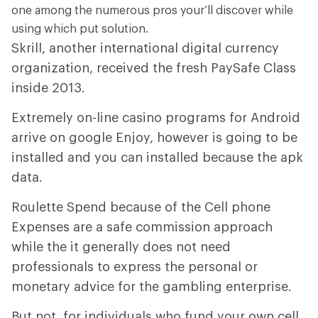
one among the numerous pros your’ll discover while
using which put solution.
Skrill, another international digital currency
organization, received the fresh PaySafe Class
inside 2013.
Extremely on-line casino programs for Android
arrive on google Enjoy, however is going to be
installed and you can installed because the apk
data.
Roulette Spend because of the Cell phone
Expenses are a safe commission approach
while the it generally does not need
professionals to express the personal or
monetary advice for the gambling enterprise.
But not, for individuals who fund your own cell