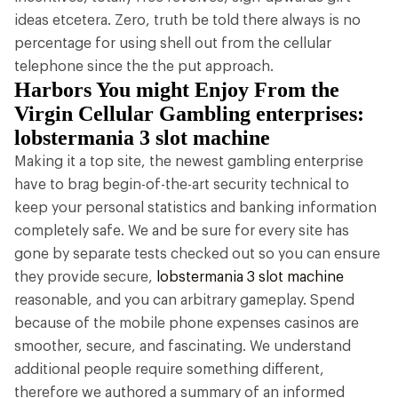
ideas etcetera. Zero, truth be told there always is no
percentage for using shell out from the cellular
telephone since the the put approach.
Harbors You might Enjoy From the
Virgin Cellular Gambling enterprises:
lobstermania 3 slot machine
Making it a top site, the newest gambling enterprise
have to brag begin-of-the-art security technical to
keep your personal statistics and banking information
completely safe. We and be sure for every site has
gone by separate tests checked out so you can ensure
they provide secure,
lobstermania 3 slot machine
reasonable, and you can arbitrary gameplay. Spend
because of the mobile phone expenses casinos are
smoother, secure, and fascinating. We understand
additional people require something different,
therefore we authored a summary of an informed