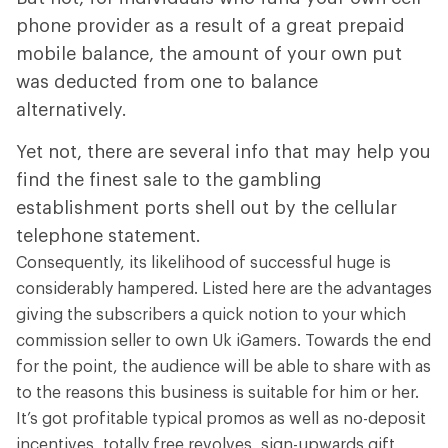
phone provider as a result of a great prepaid
mobile balance, the amount of your own put
was deducted from one to balance
alternatively.
Yet not, there are several info that may help you
find the finest sale to the gambling
establishment ports shell out by the cellular
telephone statement.
Consequently, its likelihood of successful huge is
considerably hampered. Listed here are the advantages
giving the subscribers a quick notion to your which
commission seller to own Uk iGamers. Towards the end
for the point, the audience will be able to share with as
to the reasons this business is suitable for him or her.
It’s got profitable typical promos as well as no-deposit
incentives, totally free revolves, sign-upwards gift