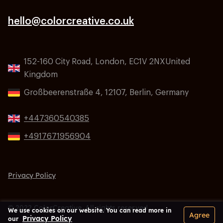
hello@colorcreative.co.uk
152-160 City Road, London, EC1V 2NXUnited
Kingdom
Großbeerenstraße 4, 12107, Berlin, Germany
+447360540385
+4917671956904
Privacy Policy
© 2022 ColorCreative. All rights reserved
We use cookies on our website. You can read more in
Agree
Privacy Policy
our