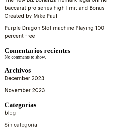
The new Biz Bonanza Remark legal online
baccarat pro series high limit and Bonus
Created by Mike Paul
Purple Dragon Slot machine Playing 100
percent free
Comentarios recientes
No comments to show.
Archivos
December 2023
November 2023
Categorías
blog
Sin categoría