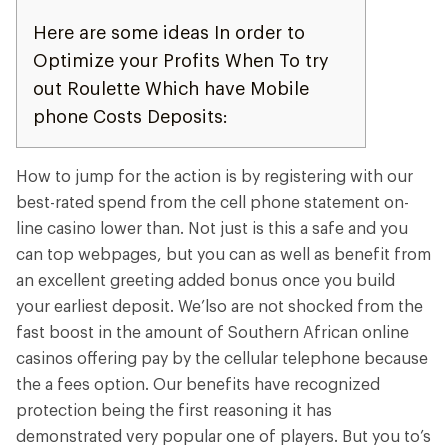
Here are some ideas In order to
Optimize your Profits When To try
out Roulette Which have Mobile
phone Costs Deposits:
How to jump for the action is by registering with our
best-rated spend from the cell phone statement on-
line casino lower than. Not just is this a safe and you
can top webpages, but you can as well as benefit from
an excellent greeting added bonus once you build
your earliest deposit. We’lso are not shocked from the
fast boost in the amount of Southern African online
casinos offering pay by the cellular telephone because
the a fees option.
Our benefits have recognized
protection being the first reasoning it has
demonstrated very popular one of players. But you to’s