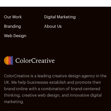
Our Work
Digital Marketing
Branding
About Us
Web Design
ColorCreative is a leading creative design agency in the
UK. We help businesses establish and promote their
brand online with a combination of brand-centered
thinking, creative web design, and innovative digital
marketing.